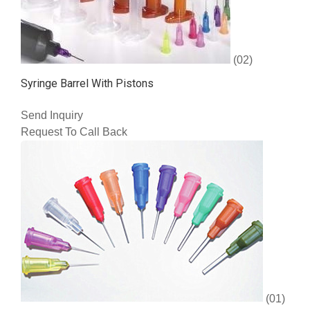
(02)
Syringe Barrel With Pistons
Send Inquiry
Request To Call Back
(01)