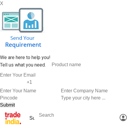
X
We are here to help you!
Tell us what you need.