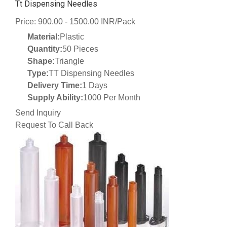
Tt Dispensing Needles
Price: 900.00 - 1500.00 INR/Pack
Material:
Plastic
Quantity:
50 Pieces
Shape:
Triangle
Type:
TT Dispensing Needles
Delivery Time:
1 Days
Supply Ability:
1000 Per Month
Send Inquiry
Request To Call Back