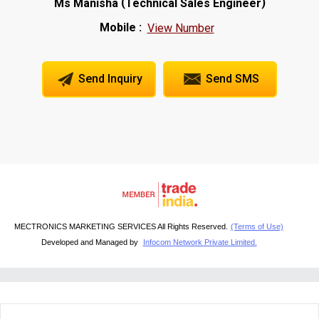
(
)
Ms Manisha
Technical Sales Engineer
Mobile :
View Number
Send Inquiry
Send SMS
MECTRONICS MARKETING SERVICES All Rights Reserved.
(Terms of Use)
Developed and Managed by
Infocom Network Private Limited.