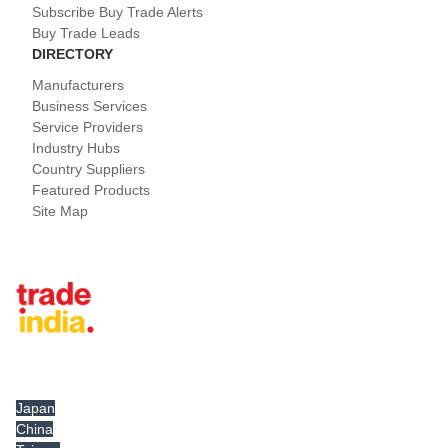
Subscribe Buy Trade Alerts
Buy Trade Leads
DIRECTORY
Manufacturers
Business Services
Service Providers
Industry Hubs
Country Suppliers
Featured Products
Site Map
Tradeindia.com International
Japan
China