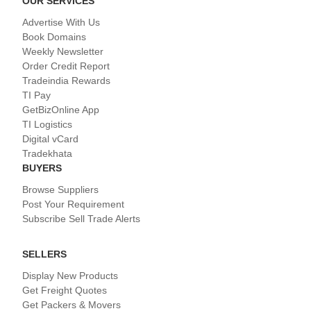
OUR SERVICES
Advertise With Us
Book Domains
Weekly Newsletter
Order Credit Report
Tradeindia Rewards
TI Pay
GetBizOnline App
TI Logistics
Digital vCard
Tradekhata
BUYERS
Browse Suppliers
Post Your Requirement
Subscribe Sell Trade Alerts
SELLERS
Display New Products
Get Freight Quotes
Get Packers & Movers