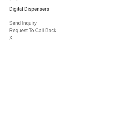
Digital Dispensers
Send Inquiry
Request To Call Back
X