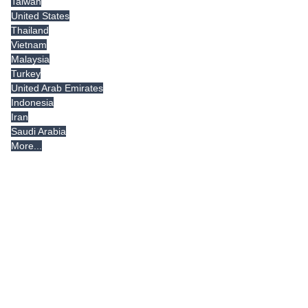
Taiwan
United States
Thailand
Vietnam
Malaysia
Turkey
United Arab Emirates
Indonesia
Iran
Saudi Arabia
More...