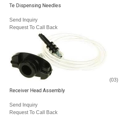
Te Dispensing Needles
Send Inquiry
Request To Call Back
(03)
Receiver Head Assembly
Send Inquiry
Request To Call Back