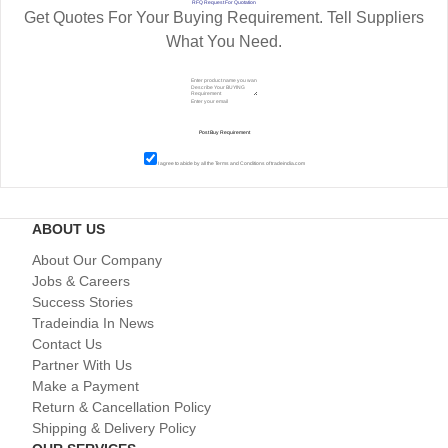
RFQ Request For Quotation
Get Quotes For Your Buying Requirement. Tell Suppliers
What You Need.
I agree to abide by all the
Terms and Conditions
of tradeindia.com
ABOUT US
About Our Company
Jobs & Careers
Success Stories
Tradeindia In News
Contact Us
Partner With Us
Make a Payment
Return & Cancellation Policy
Shipping & Delivery Policy