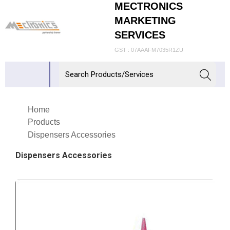
MECTRONICS
MARKETING
SERVICES
GST : 07AAAFM7035R1ZU
Home
Products
Dispensers Accessories
Dispensers Accessories