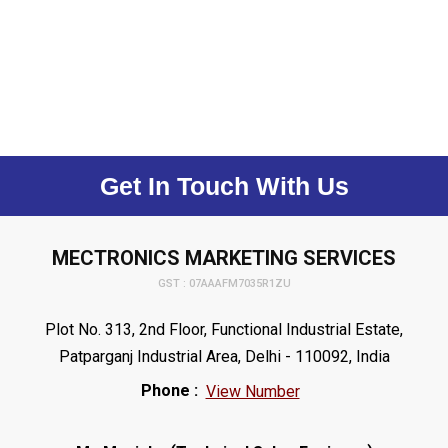
Get In Touch With Us
MECTRONICS MARKETING SERVICES
GST : 07AAAFM7035R1ZU
Plot No. 313, 2nd Floor, Functional Industrial Estate,
Patparganj Industrial Area, Delhi - 110092, India
Phone :
View Number